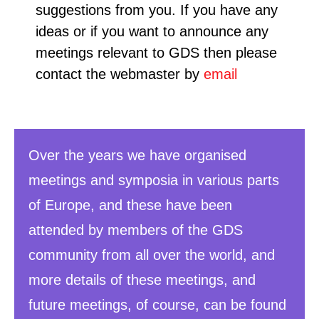
suggestions from you. If you have any
ideas or if you want to announce any
meetings relevant to GDS then please
contact the webmaster by
email
Over the years we have organised
meetings and symposia in various parts
of Europe, and these have been
attended by members of the GDS
community from all over the world, and
more details of these meetings, and
future meetings, of course, can be found