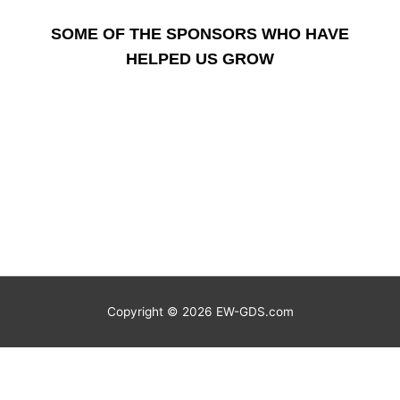
SOME OF THE SPONSORS WHO HAVE
HELPED US GROW
Copyright © 2026
EW-GDS.com