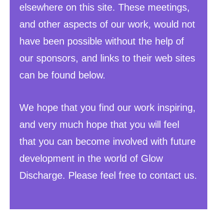
elsewhere on this site. These meetings,
and other aspects of our work, would not
have been possible without the help of
our sponsors, and links to their web sites
can be found below.
We hope that you find our work inspiring,
and very much hope that you will feel
that you can become involved with future
development in the world of Glow
Discharge. Please feel free to contact us.